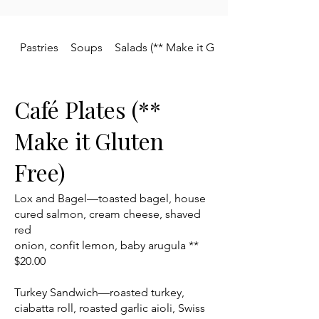
Pastries
Soups
Salads (** Make it Gluten Free)
Café Plates (**
Make it Gluten
Free)
Lox and Bagel—toasted bagel, house
cured salmon, cream cheese, shaved
red
onion, confit lemon, baby arugula **
$20.00
Turkey Sandwich—roasted turkey,
ciabatta roll, roasted garlic aioli, Swiss