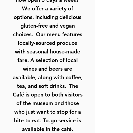
We offer a variety of
options, including delicious
gluten-free and vegan
choices. Our menu features
locally-sourced produce
with seasonal house-made
fare. A selection of local
wines and beers are
available, along with coffee,
tea, and soft drinks. The
Café is open to both visitors
of the museum and those
who just want to stop for a
bite to eat. To-go service is
available in the café.