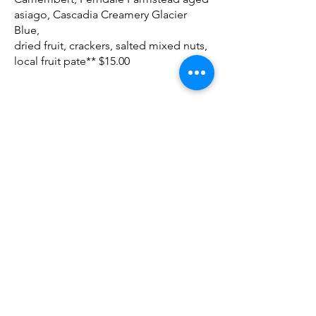
asiago, Cascadia Creamery Glacier
Blue,
dried fruit, crackers, salted mixed nuts,
local fruit pate** $15.00