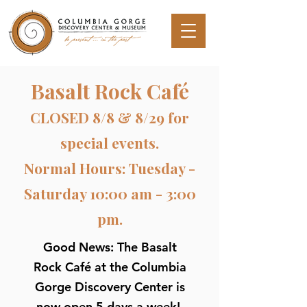
Basalt Rock Café
CLOSED 8/8 & 8/29 for
special events.
Normal Hours: Tuesday -
Saturday 10:00 am - 3:00
pm.
Good News: The Basalt
Rock Café at the Columbia
Gorge Discovery Center is
now open 5 days a week!