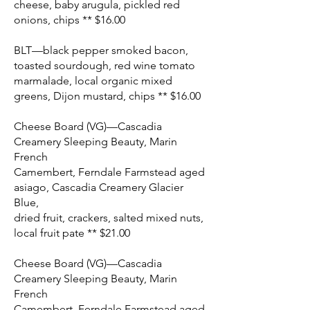
cheese, baby arugula, pickled red
onions, chips ** $16.00
BLT—black pepper smoked bacon,
toasted sourdough, red wine tomato
marmalade, local organic mixed
greens, Dijon mustard, chips ** $16.00
Cheese Board (VG)—Cascadia
Creamery Sleeping Beauty, Marin
French
Camembert, Ferndale Farmstead aged
asiago, Cascadia Creamery Glacier
Blue,
dried fruit, crackers, salted mixed nuts,
local fruit pate ** $21.00
Cheese Board (VG)—Cascadia
Creamery Sleeping Beauty, Marin
French
Camembert, Ferndale Farmstead aged