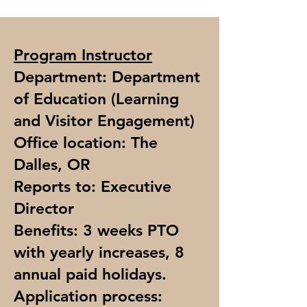
Program Instructor
Department: Department
of Education (Learning
and Visitor Engagement)
Office location: The
Dalles, OR
Reports to: Executive
Director
Benefits: 3 weeks PTO
with yearly increases, 8
annual paid holidays.
Application process: