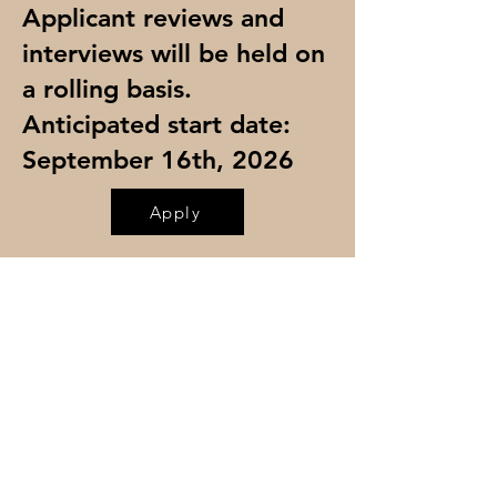
Applicant reviews and
interviews will be held on
a rolling basis.
Anticipated start date:
September 16th, 2026
Apply