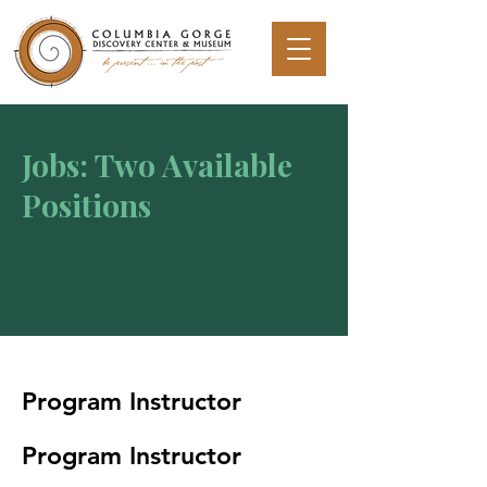
Jobs: Two Available
Positions
Program Instructor
Program Instructor