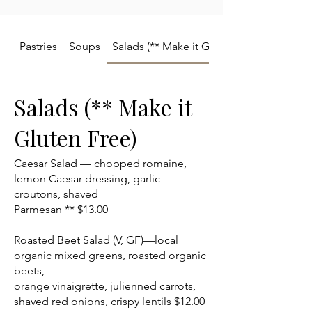
Pastries
Soups
Salads (** Make it Gluten Free)
Salads (** Make it
Gluten Free)
Caesar Salad — chopped romaine,
lemon Caesar dressing, garlic
croutons, shaved
Parmesan ** $13.00
Roasted Beet Salad (V, GF)—local
organic mixed greens, roasted organic
beets,
orange vinaigrette, julienned carrots,
shaved red onions, crispy lentils $12.00