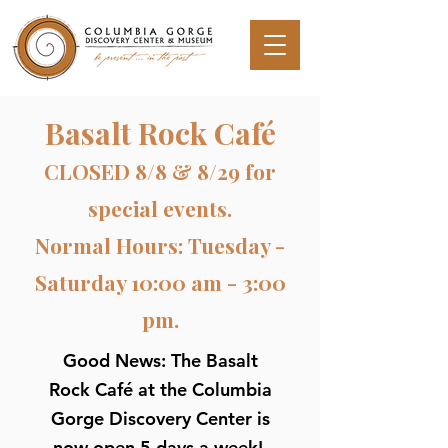
Basalt Rock Café
CLOSED 8/8 & 8/29 for
special events.
Normal Hours: Tuesday -
Saturday 10:00 am - 3:00
pm.
Good News: The Basalt
Rock Café at the Columbia
Gorge Discovery Center is
now open 5 days a week!