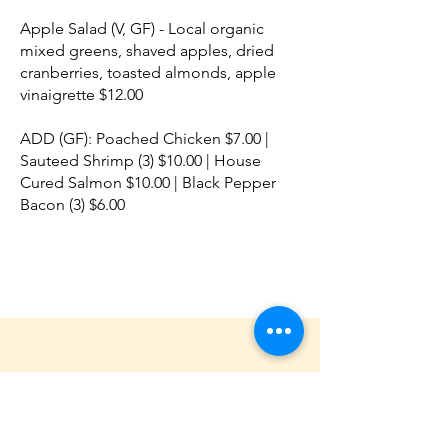
Apple Salad (V, GF) - Local organic
mixed greens, shaved apples, dried
cranberries, toasted almonds, apple
vinaigrette $12.00
ADD (GF): Poached Chicken $7.00 |
Sauteed Shrimp (3) $10.00 | House
Cured Salmon $10.00 | Black Pepper
Bacon (3) $6.00