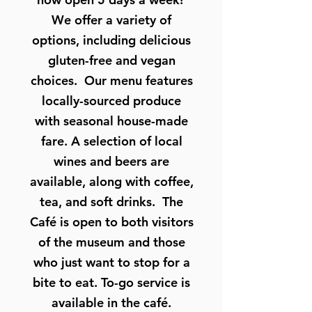
We offer a variety of
options, including delicious
gluten-free and vegan
choices. Our menu features
locally-sourced produce
with seasonal house-made
fare. A selection of local
wines and beers are
available, along with coffee,
tea, and soft drinks. The
Café is open to both visitors
of the museum and those
who just want to stop for a
bite to eat. To-go service is
available in the café.