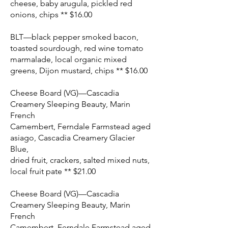
cheese, baby arugula, pickled red
onions, chips ** $16.00
BLT—black pepper smoked bacon,
toasted sourdough, red wine tomato
marmalade, local organic mixed
greens, Dijon mustard, chips ** $16.00
Cheese Board (VG)—Cascadia
Creamery Sleeping Beauty, Marin
French
Camembert, Ferndale Farmstead aged
asiago, Cascadia Creamery Glacier
Blue,
dried fruit, crackers, salted mixed nuts,
local fruit pate ** $21.00
Cheese Board (VG)—Cascadia
Creamery Sleeping Beauty, Marin
French
Camembert, Ferndale Farmstead aged