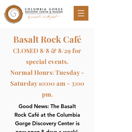
Basalt Rock Café
CLOSED 8/8 & 8/29 for
special events.
Normal Hours: Tuesday -
Saturday 10:00 am - 3:00
pm.
Good News: The Basalt
Rock Café at the Columbia
Gorge Discovery Center is
now open 5 days a week!