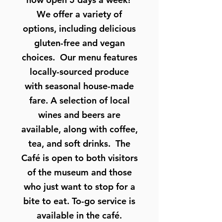
We offer a variety of
options, including delicious
gluten-free and vegan
choices. Our menu features
locally-sourced produce
with seasonal house-made
fare. A selection of local
wines and beers are
available, along with coffee,
tea, and soft drinks. The
Café is open to both visitors
of the museum and those
who just want to stop for a
bite to eat. To-go service is
available in the café.