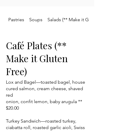
Pastries
Soups
Salads (** Make it Gluten Free)
Café Plates (**
Make it Gluten
Free)
Lox and Bagel—toasted bagel, house
cured salmon, cream cheese, shaved
red
onion, confit lemon, baby arugula **
$20.00
Turkey Sandwich—roasted turkey,
ciabatta roll, roasted garlic aioli, Swiss