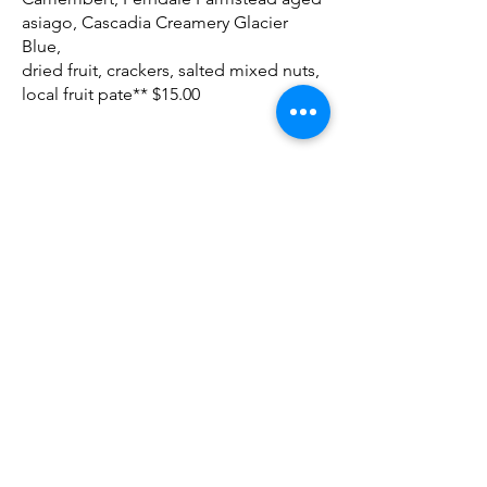
asiago, Cascadia Creamery Glacier
Blue,
dried fruit, crackers, salted mixed nuts,
local fruit pate** $15.00