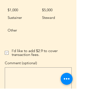
$1,000
$5,000
Sustainer
Steward
Other
I'd like to add $2.9 to cover
transaction fees.
Comment (optional)
0/100