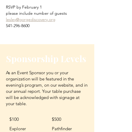
RSVP by February 1
please include number of guests
lesley@gorgediscovery.org
541-296-8600
Sponsorship Levels
As an Event Sponsor you or your
organization will be featured in the
evening’s program, on our website, and in
our annual report. Your table purchase
will be acknowledged with signage at
your table.
$100
$500
Explorer
Pathfinder