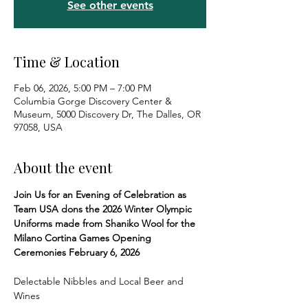
See other events
Time & Location
Feb 06, 2026, 5:00 PM – 7:00 PM
Columbia Gorge Discovery Center &
Museum, 5000 Discovery Dr, The Dalles, OR
97058, USA
About the event
Join Us for an Evening of Celebration as 
Team USA dons the 2026 Winter Olympic 
Uniforms made from Shaniko Wool for the 
Milano Cortina Games Opening 
Ceremonies February 6, 2026
Delectable Nibbles and Local Beer and 
Wines 