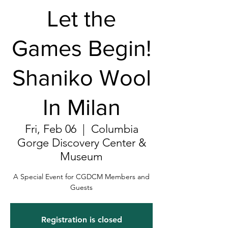
Let the
Games Begin!
Shaniko Wool
In Milan
Fri, Feb 06
  |  
Columbia
Gorge Discovery Center &
Museum
A Special Event for CGDCM Members and
Guests
Registration is closed