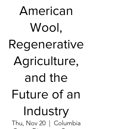
American
Wool,
Regenerative
Agriculture,
and the
Future of an
Industry
Thu, Nov 20
  |  
Columbia