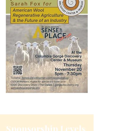
Sponsorship Levels