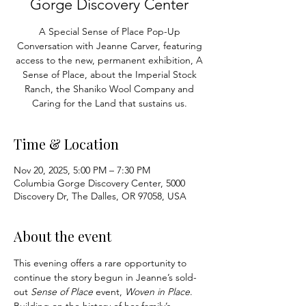
Gorge Discovery Center
A Special Sense of Place Pop-Up
Conversation with Jeanne Carver, featuring
access to the new, permanent exhibition, A
Sense of Place, about the Imperial Stock
Ranch, the Shaniko Wool Company and
Caring for the Land that sustains us.
Time & Location
Nov 20, 2025, 5:00 PM – 7:30 PM
Columbia Gorge Discovery Center, 5000
Discovery Dr, The Dalles, OR 97058, USA
About the event
This evening offers a rare opportunity to 
continue the story begun in Jeanne’s sold-
out 
Sense of Place
 event, 
Woven in Place
. 